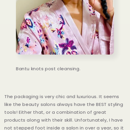
Bantu knots post cleansing.
The packaging is very chic and luxurious. It seems
like the beauty salons always have the BEST styling
tools! Either that, or a combination of great
products along with their skill. Unfortunately, I have
not stepped foot inside a salon in over a year, so it