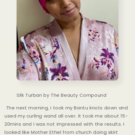
Silk Turban by The Beauty Compound
The next morning, I took my Bantu knots down and
used my curling wand all over. It took me about 15-
20mins and I was not impressed with the results. I
looked like Mother Ethel from church doing skirt