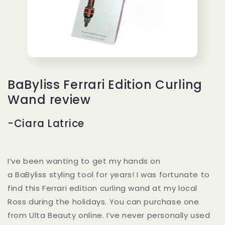
BaByliss Ferrari Edition Curling
Wand review
-Ciara Latrice
I’ve been wanting to get my hands on
a BaByliss styling tool for years! I was fortunate to
find this Ferrari edition curling wand at my local
Ross during the holidays. You can purchase one
from Ulta Beauty online. I’ve never personally used