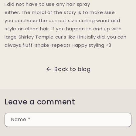
I did not have to use any hair spray
either. The moral of the story is to make sure
you purchase the correct size curling wand and
style on clean hair. If you happen to end up with
large Shirley Temple curls like I initially did, you can
always fluff-shake-repeat! Happy styling <3
Back to blog
Leave a comment
Name
*