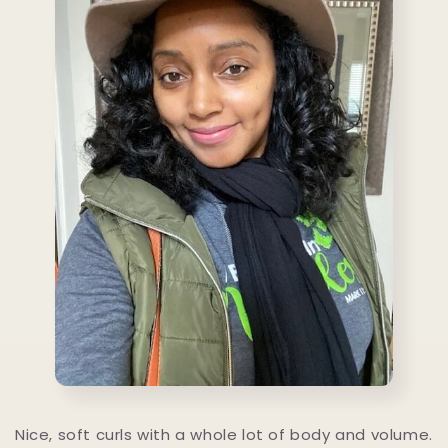
Nice, soft curls with a whole lot of body and volume.