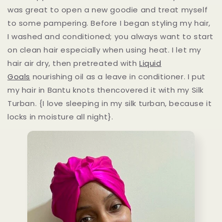
was great to open a new goodie and treat myself
to some pampering. Before I began styling my hair,
I washed and conditioned; you always want to start
on clean hair especially when using heat. I let my
hair air dry, then pretreated with
Liquid
Goals
nourishing oil as a leave in conditioner. I put
my hair in Bantu knots thencovered it with my
Silk
Turban
. {I love sleeping in my silk turban, because it
locks in moisture all night}.