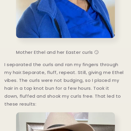
Mother Ethel and her Easter curls 🙄
I separated the curls and ran my fingers through
my hair.Separate, fluff, repeat. Still, giving me Ethel
vibes. The curls were not budging, so I placed my
hair in a top knot bun for a few hours. Took it
down, fluffed and shook my curls free. That led to
these results: