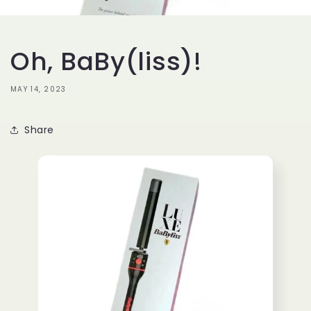
Oh, BaBy(liss)!
MAY 14, 2023
Share