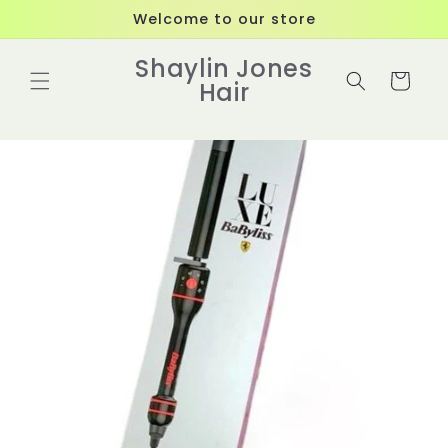
Skip to
Welcome to our store
content
Shaylin Jones
Cart
Hair