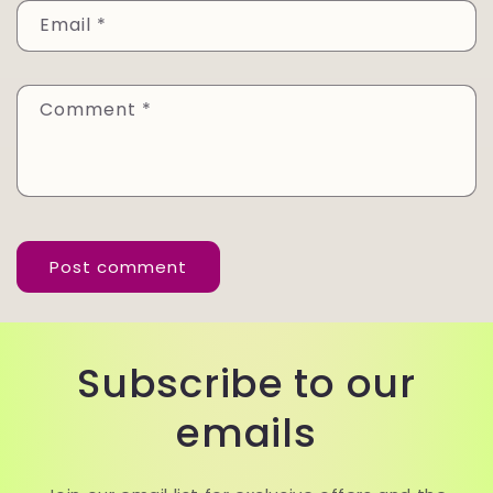
Email
*
Comment
*
Subscribe to our
emails