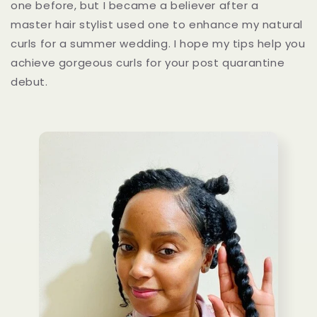
one before, but I became a believer after a
master hair stylist used one to enhance my natural
curls for a summer wedding. I hope my tips help you
achieve gorgeous curls for your post quarantine
debut.