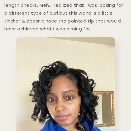
length checks. Meh. I realized that I was looking for
a different type of curl but this wand is a little
thicker & doesn’t have the pointed tip that would
have achieved what I was aiming for.